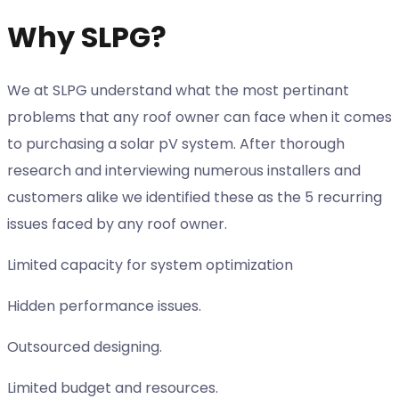
Why SLPG?
We at SLPG understand what the most pertinant
problems that any roof owner can face when it comes
to purchasing a solar pV system. After thorough
research and interviewing numerous installers and
customers alike we identified these as the 5 recurring
issues faced by any roof owner.
Limited capacity for system optimization
Hidden performance issues.
Outsourced designing.
Limited budget and resources.