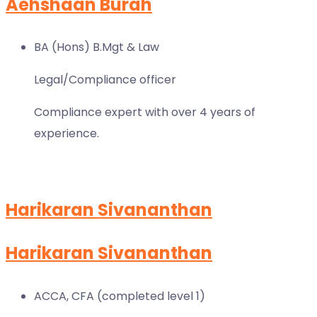
Aehshaan Burah
BA (Hons) B.Mgt & Law
Legal/Compliance officer
Compliance expert with over 4 years of
experience.
Harikaran Sivananthan
Harikaran Sivananthan
ACCA, CFA (completed level 1)