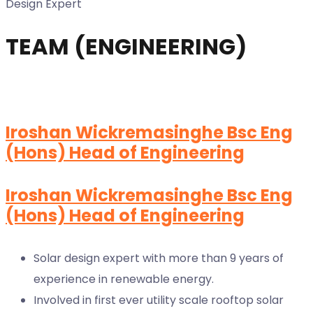
Design Expert
TEAM (ENGINEERING)
Iroshan Wickremasinghe Bsc Eng
(Hons) Head of Engineering
Iroshan Wickremasinghe Bsc Eng
(Hons) Head of Engineering
Solar design expert with more than 9 years of
experience in renewable energy.
Involved in first ever utility scale rooftop solar