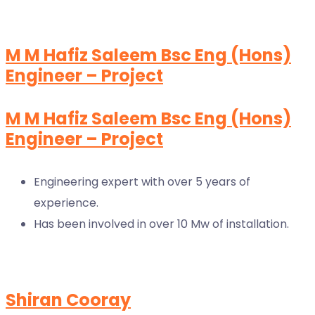
M M Hafiz Saleem Bsc Eng (Hons)
Engineer – Project
M M Hafiz Saleem Bsc Eng (Hons)
Engineer – Project
Engineering expert with over 5 years of
experience.
Has been involved in over 10 Mw of installation.
Shiran Cooray