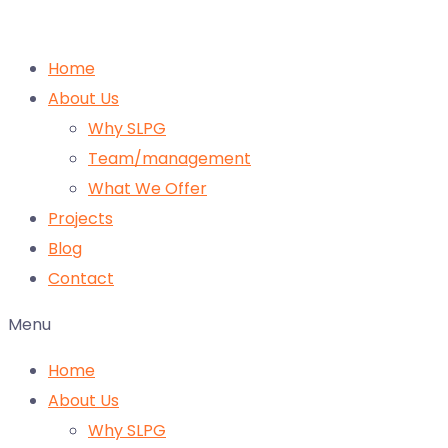
Home
About Us
Why SLPG
Team/management
What We Offer
Projects
Blog
Contact
Menu
Home
About Us
Why SLPG