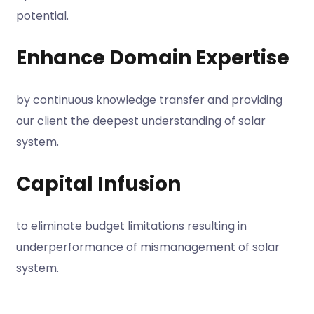
potential.
Enhance Domain Expertise
by continuous knowledge transfer and providing
our client the deepest understanding of solar
system.
Capital Infusion
to eliminate budget limitations resulting in
underperformance of mismanagement of solar
system.