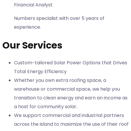
Financial Analyst
Numbers specialist with over 5 years of
experience.
Our Services
Custom-tailored Solar Power Options that Drives
Total Energy Efficiency
Whether you own extra roofing space, a
warehouse or commercial space, we help you
transition to clean energy and earn an income as
a host for community solar.
We support commercial and industrial partners
across the island to maximize the use of their roof