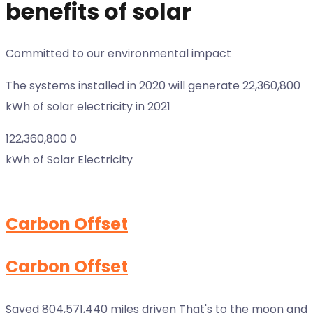
benefits of solar
Committed to our environmental impact
The systems installed in 2020 will generate 22,360,800
kWh of solar electricity in 2021
122,360,800
0
kWh of Solar Electricity
Carbon Offset
Carbon Offset
Saved 804,571,440 miles driven That's to the moon and