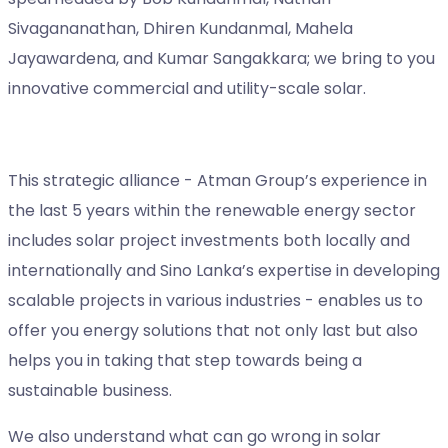
Sivagananathan, Dhiren Kundanmal, Mahela
Jayawardena, and Kumar Sangakkara; we bring to you
innovative commercial and utility-scale solar.
This strategic alliance - Atman Group’s experience in
the last 5 years within the renewable energy sector
includes solar project investments both locally and
internationally and Sino Lanka’s expertise in developing
scalable projects in various industries - enables us to
offer you energy solutions that not only last but also
helps you in taking that step towards being a
sustainable business.
We also understand what can go wrong in solar