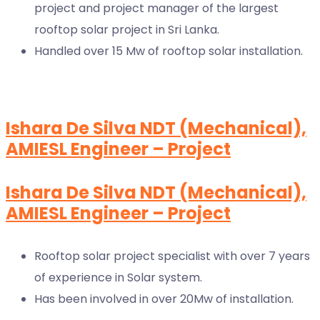
project and project manager of the largest
rooftop solar project in Sri Lanka.
Handled over 15 Mw of rooftop solar installation.
Ishara De Silva NDT (Mechanical),
AMIESL Engineer – Project
Ishara De Silva NDT (Mechanical),
AMIESL Engineer – Project
Rooftop solar project specialist with over 7 years
of experience in Solar system.
Has been involved in over 20Mw of installation.