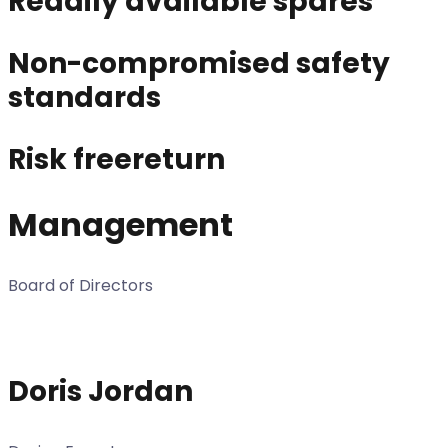
Readily available spares
Non-compromised safety
standards
Risk freereturn
Management
Board of Directors
Doris Jordan