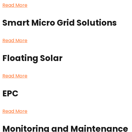
Read More
Smart Micro Grid Solutions
Read More
Floating Solar
Read More
EPC
Read More
Monitoring and Maintenance