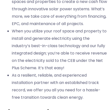
spaces and properties to create a new cash flow
through innovative solar power systems. What’s
more, we take care of everything from financing,
EPC, and maintenance of all projects.
When you utilize your roof space and property to
install and generate electricity using the
industry’s best-in-class technology and our fully
integrated design; you’re able to receive revenue
on the electricity sold to the CEB under the Net
Plus Scheme. It’s that easy!
As a resilient, reliable, and experienced
installation partner with an established track
record, we offer you all you need for a hassle-
free transition towards clean energy.