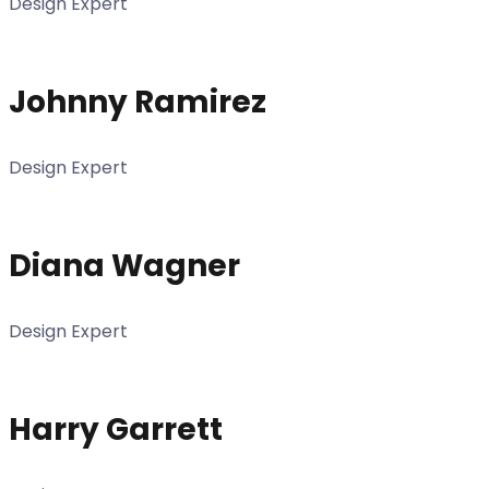
Design Expert
Johnny Ramirez
Design Expert
Diana Wagner
Design Expert
Harry Garrett