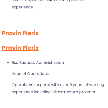
experience.
Pravin Pieris
Pravin Pieris
Bsc Business Administration
Head of Operations
Operational experts with over 9 years of working
experience including infrastructure projects.