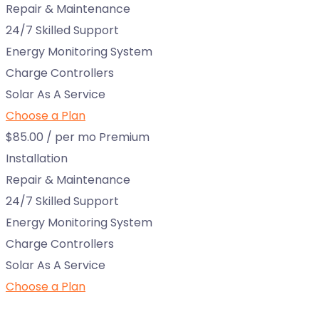
Repair & Maintenance
24/7 Skilled Support
Energy Monitoring System
Charge Controllers
Solar As A Service
Choose a Plan
$85.00
/ per mo
Premium
Installation
Repair & Maintenance
24/7 Skilled Support
Energy Monitoring System
Charge Controllers
Solar As A Service
Choose a Plan