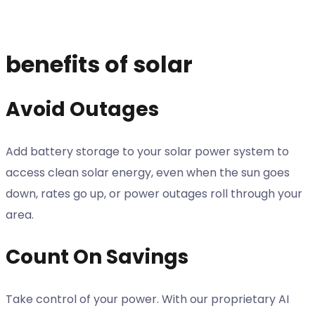
benefits of solar
Avoid Outages
Add battery storage to your solar power system to
access clean solar energy, even when the sun goes
down, rates go up, or power outages roll through your
area.
Count On Savings
Take control of your power. With our proprietary AI