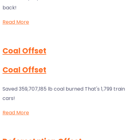
back!
Read More
Coal Offset
Coal Offset
Saved 359,707,185 lb coal burned That's 1,799 train
cars!
Read More