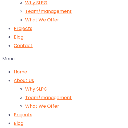
Why SLPG
Team/management
What We Offer
Projects
Blog
Contact
Menu
Home
About Us
Why SLPG
Team/management
What We Offer
Projects
Blog