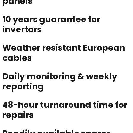
panels
10 years guarantee for
invertors
Weather resistant European
cables
Daily monitoring & weekly
reporting
48-hour turnaround time for
repairs