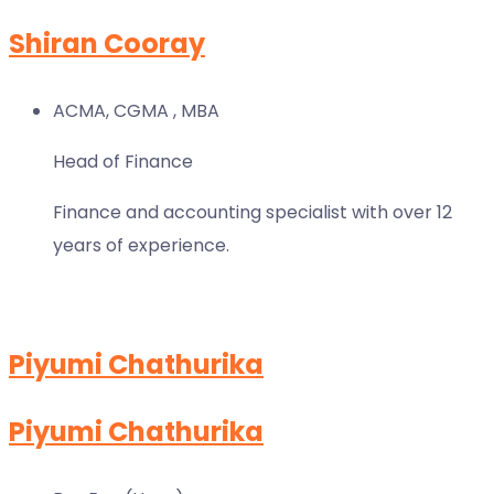
Shiran Cooray
ACMA, CGMA , MBA
Head of Finance
Finance and accounting specialist with over 12
years of experience.
Piyumi Chathurika
Piyumi Chathurika