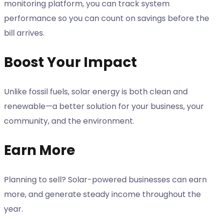
monitoring platform, you can track system
performance so you can count on savings before the
bill arrives.
Boost Your Impact
Unlike fossil fuels, solar energy is both clean and
renewable—a better solution for your business, your
community, and the environment.
Earn More
Planning to sell? Solar-powered businesses can earn
more, and generate steady income throughout the
year.