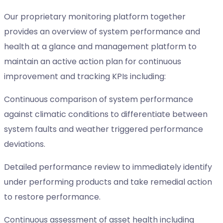
Our proprietary monitoring platform together
provides an overview of system performance and
health at a glance and management platform to
maintain an active action plan for continuous
improvement and tracking KPIs including:
Continuous comparison of system performance
against climatic conditions to differentiate between
system faults and weather triggered performance
deviations.
Detailed performance review to immediately identify
under performing products and take remedial action
to restore performance.
Continuous assessment of asset health including