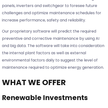
panels, inverters and switchgear to foresee future
challenges and optimize maintenance schedules for
increase performance, safety and reliability.
Our proprietary software will predict the required
preventive and corrective maintenance by using AI
and big data. The software will take into consideration
the internal plant factors as well as external
environmental factors daily to suggest the level of
maintenance required to optimize energy generation.
WHAT WE OFFER
Renewable Investments