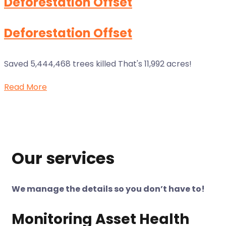
Deforestation Offset
Deforestation Offset
Saved 5,444,468 trees killed That's 11,992 acres!
Read More
Our services
We manage the details so you don’t have to!
Monitoring Asset Health