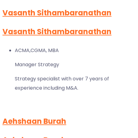
Vasanth Sithambaranathan
Vasanth Sithambaranathan
ACMA,CGMA, MBA
Manager Strategy
Strategy specialist with over 7 years of
experience including M&A.
Aehshaan Burah