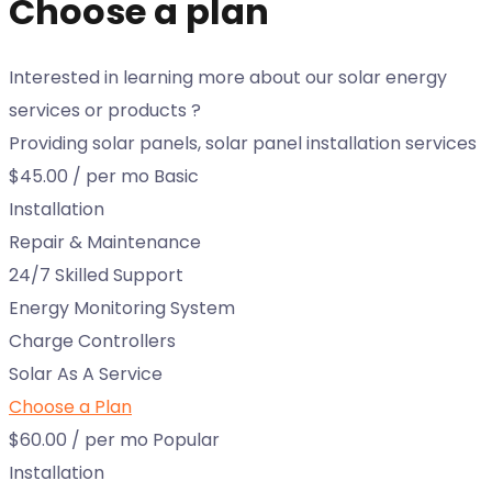
Choose a plan
Interested in learning more about our solar energy
services or products ?
Providing solar panels, solar panel installation services
$45.00
/ per mo
Basic
Installation
Repair & Maintenance
24/7 Skilled Support
Energy Monitoring System
Charge Controllers
Solar As A Service
Choose a Plan
$60.00
/ per mo
Popular
Installation