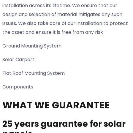
installation across its lifetime. We ensure that our
design and selection of material mitigates any such
issues. We also take care of our installation to protect
the asset and ensure it is free from any risk
Ground Mounting System
Solar Carport
Flat Roof Mounting System
Components
WHAT WE GUARANTEE
25 years guarantee for solar