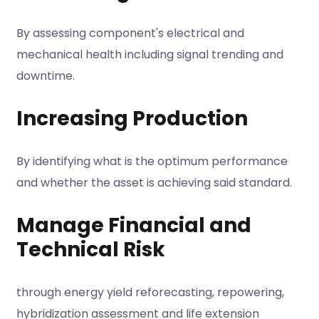
By assessing component's electrical and
mechanical health including signal trending and
downtime.
Increasing Production
By identifying what is the optimum performance
and whether the asset is achieving said standard.
Manage Financial and
Technical Risk
through energy yield reforecasting, repowering,
hybridization assessment and life extension