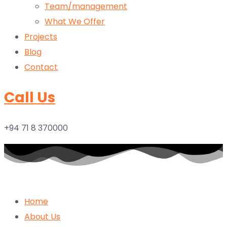
Team/management
What We Offer
Projects
Blog
Contact
Call Us
+94 71 8 370000
Home
About Us