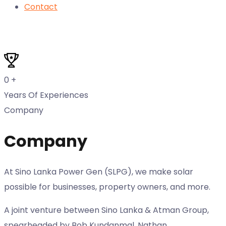
Contact
0
+
Years Of Experiences
Company
Company
At Sino Lanka Power Gen (SLPG), we make solar
possible for businesses, property owners, and more.
A joint venture between Sino Lanka & Atman Group,
spearheaded by Bob Kundanmal, Nathan