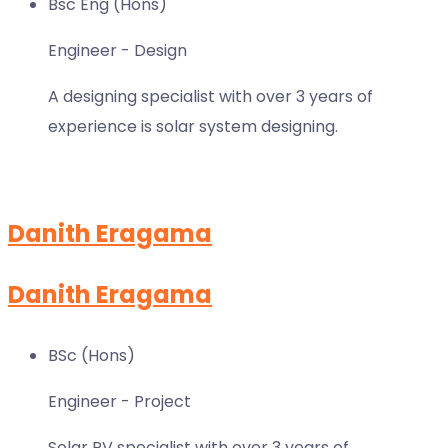
Bsc Eng (Hons)
Engineer - Design
A designing specialist with over 3 years of
experience is solar system designing.
Danith Eragama
Danith Eragama
BSc (Hons)
Engineer - Project
Solar PV specialist with over 3 years of