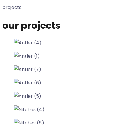
projects
our projects