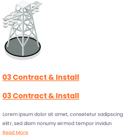
03 Contract & Install
03 Contract & Install
Lorem ipsum dolor sit amet, consetetur sadipscing
elitr, sed diam nonumy eirmod tempor invidun
Read More