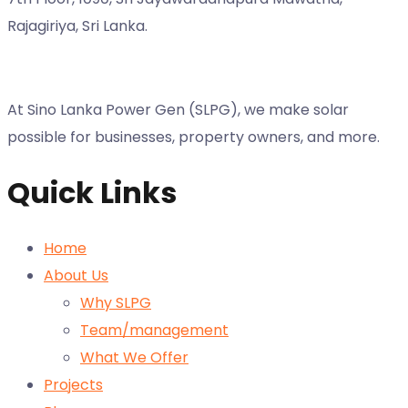
Rajagiriya, Sri Lanka.
At Sino Lanka Power Gen (SLPG), we make solar
possible for businesses, property owners, and more.
Quick Links
Home
About Us
Why SLPG
Team/management
What We Offer
Projects