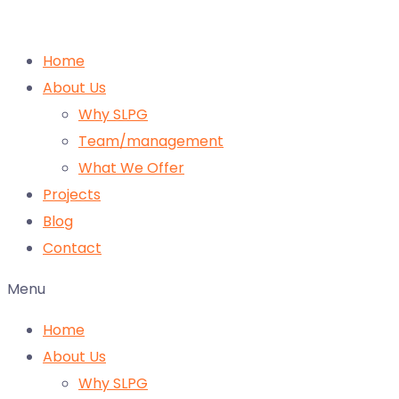
Home
About Us
Why SLPG
Team/management
What We Offer
Projects
Blog
Contact
Menu
Home
About Us
Why SLPG