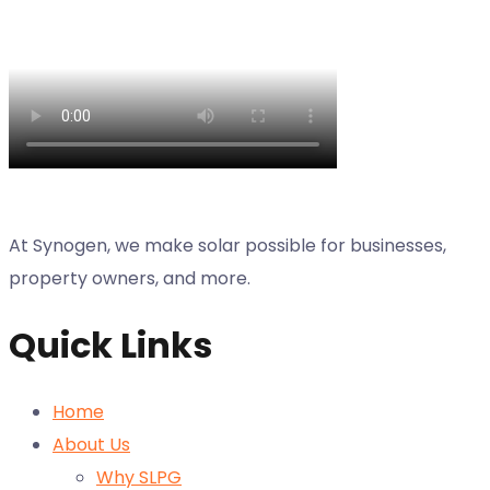
At Synogen, we make solar possible for businesses,
property owners, and more.
Quick Links
Home
About Us
Why SLPG