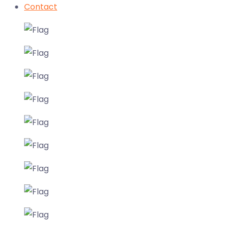
Contact