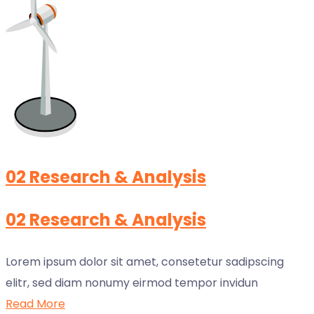
02 Research & Analysis
02 Research & Analysis
Lorem ipsum dolor sit amet, consetetur sadipscing
elitr, sed diam nonumy eirmod tempor invidun
Read More