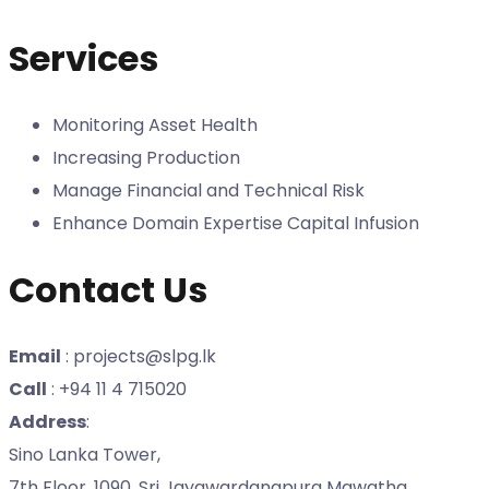
Services
Monitoring Asset Health
Increasing Production
Manage Financial and Technical Risk
Enhance Domain Expertise Capital Infusion
Contact Us
Email
: projects@slpg.lk
Call
: +94 11 4 715020
Address
:
Sino Lanka Tower,
7th Floor, 1090, Sri Jayawardanapura Mawatha,