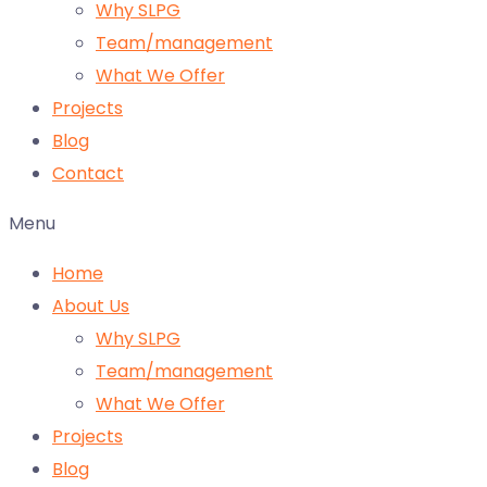
Why SLPG
Team/management
What We Offer
Projects
Blog
Contact
Menu
Home
About Us
Why SLPG
Team/management
What We Offer
Projects
Blog