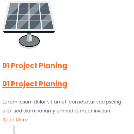
01 Project Planing
01 Project Planing
Lorem ipsum dolor sit amet, consetetur sadipscing
elitr, sed diam nonumy eirmod tempor invidun
Read More