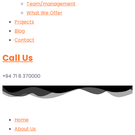
Team/management
What We Offer
Projects
Blog
Contact
Call Us
+94 71 8 370000
Home
About Us