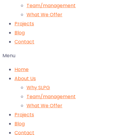
Team/management
What We Offer
Projects
Blog
Contact
Menu
Home
About Us
Why SLPG
Team/management
What We Offer
Projects
Blog
Contact