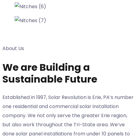
About Us
We are Building a
Sustainable Future
Established in 1997, Solar Revolution is Erie, PA’s number
one residential and commercial solar installation
company. We not only serve the greater Erie region,
but also work throughout the Tri-State area. We’ve
done solar panel installations from under 10 panels to