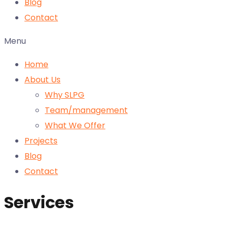
Blog
Contact
Menu
Home
About Us
Why SLPG
Team/management
What We Offer
Projects
Blog
Contact
Services